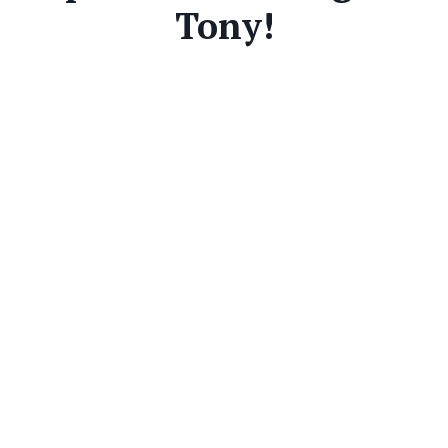
Tony!