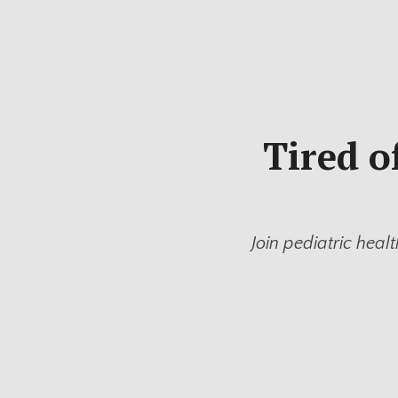
Tired o
Join pediatric healt