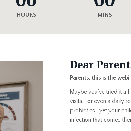
HOURS
MINS
Dear Parent
Parents, this is the webi
Maybe you’ve tried it all
visits… or even a daily 
probiotics—yet your child
infection that comes the