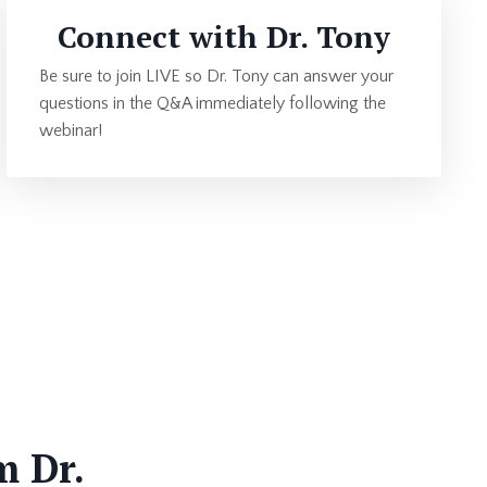
Connect with Dr. Tony
Be sure to join LIVE so Dr. Tony can answer your
questions in the Q&A immediately following the
webinar!
m Dr.