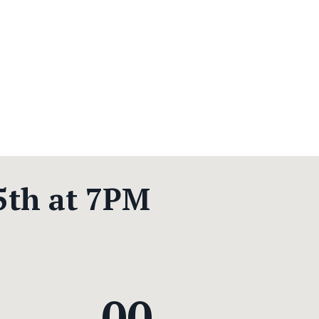
5th at 7PM
00