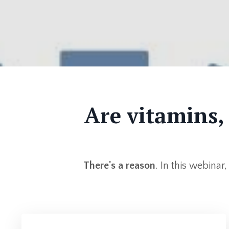
Are vitamins,
There's a reason
. In this webinar