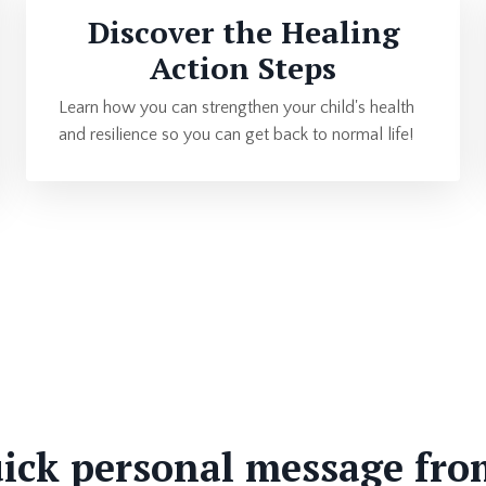
Discover the Healing
Action Steps
Learn how you can strengthen your child's health
and resilience so you can get back to normal life!
ick personal message fro