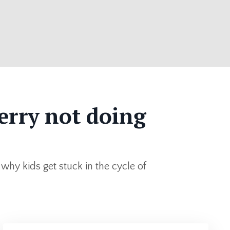
erry not doing
 why kids get stuck in the cycle of