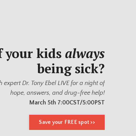
f your kids
always
being sick?
h expert Dr. Tony Ebel LIVE for a night of
hope, answers, and drug-free help!
March 5th 7:00CST/5:00PST
Save your FREE spot >>