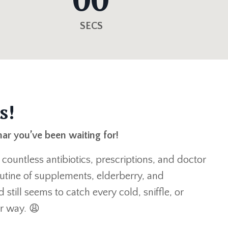
SECS
s!
nar you’ve been waiting for!
: countless antibiotics, prescriptions, and doctor
routine of supplements, elderberry, and
 still seems to catch every cold, sniffle, or
ir way. 😩