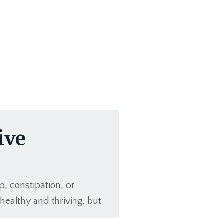
ive
p, constipation, or
healthy and thriving, but