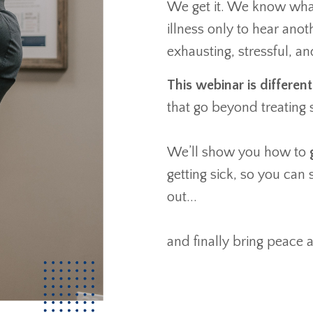
We get it. We know what 
illness only to hear anot
exhausting, stressful, an
This webinar is different
that go beyond treatin
We’ll show you how to
getting sick, so you can
out...
and finally bring peace a