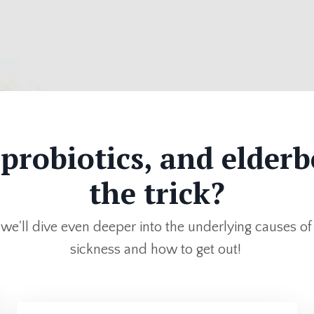
 probiotics, and elderb
the trick?
, we'll dive even deeper into the underlying causes of
sickness and how to get out!