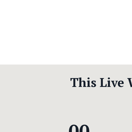
This Live
00