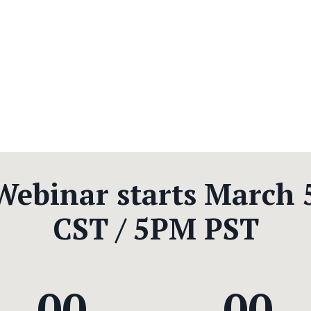
 Webinar starts March 
CST / 5PM PST
00
00