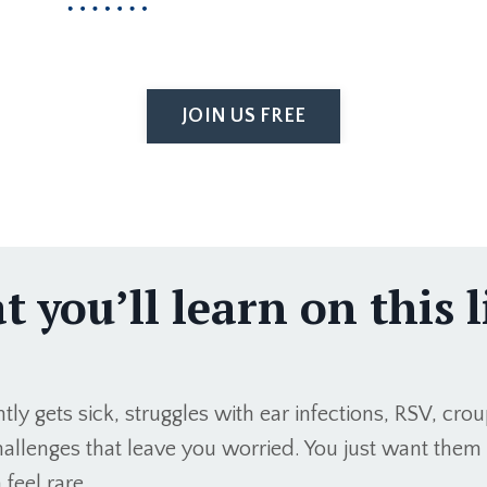
JOIN US FREE
 you’ll learn on this l
ly gets sick, struggles with ear infections, RSV, crou
allenges that leave you worried. You just want them 
 feel rare.