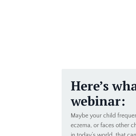
Here’s what
webinar:
Maybe your child frequent
eczema, or faces other ch
in today’s world, that can