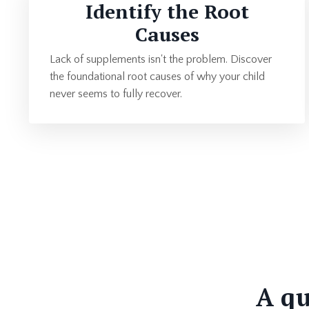
Identify the Root
Causes
Lack of supplements isn't the problem. Discover
the foundational root causes of why your child
never seems to fully recover.
A qu