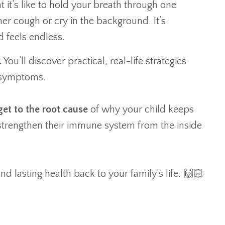
it’s like to hold your breath through one
her cough or cry in the background. It’s
d feels endless.
.
You’ll discover practical, real-life strategies
g symptoms.
get to the root cause
of why your child keeps
 strengthen their immune system from the inside
nd lasting health back to your family’s life. 🙌🏻