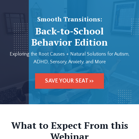
Smooth Transitions:
Back-to-School
Behavior Edition
Exploring the Root Causes + Natural Solutions for Autism,
ADHD, Sensory, Anxiety, and More
SAVE YOUR SEAT >>
What to Expect From this
Webinar