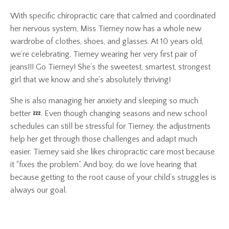
With specific chiropractic care that calmed and coordinated
her nervous system, Miss Tierney now has a whole new
wardrobe of clothes, shoes, and glasses. At 10 years old,
we’re celebrating, Tierney wearing her very first pair of
jeans!!! Go Tierney! She’s the sweetest, smartest, strongest
girl that we know and she’s absolutely thriving!
She is also managing her anxiety and sleeping so much
better 💤. Even though changing seasons and new school
schedules can still be stressful for Tierney, the adjustments
help her get through those challenges and adapt much
easier. Tierney said she likes chiropractic care most because
it “fixes the problem”. And boy, do we love hearing that
because getting to the root cause of your child’s struggles is
always our goal.