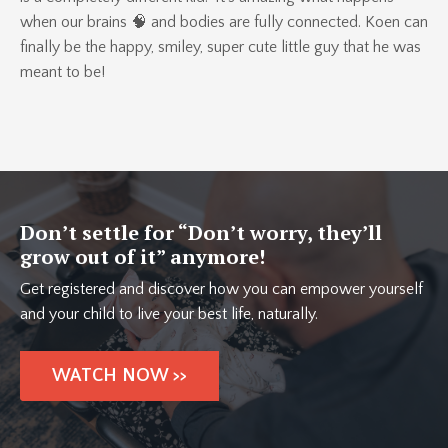
when our brains 🧠 and bodies are fully connected. Koen can
finally be the happy, smiley, super cute little guy that he was
meant to be!
Don’t settle for “Don’t worry, they’ll
grow out of it” anymore!
Get registered and discover how you can empower yourself
and your child to live your best life, naturally.
WATCH NOW >>