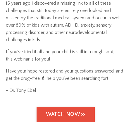
15 years ago I discovered a missing link to all of these
challenges that still today are entirely overlooked and
missed by the traditional medical system and occur in well
over 80% of kids with autism, ADHD, anxiety, sensory
processing disorder, and other neurodevelopmental
challenges in kids.
If you've tried it all and your child is still in a tough spot,
this webinar is for you!
Have your hope restored and your questions answered, and
get the drug-free 💊 help you've been searching for!
- Dr. Tony Ebel
WATCH NOW >>