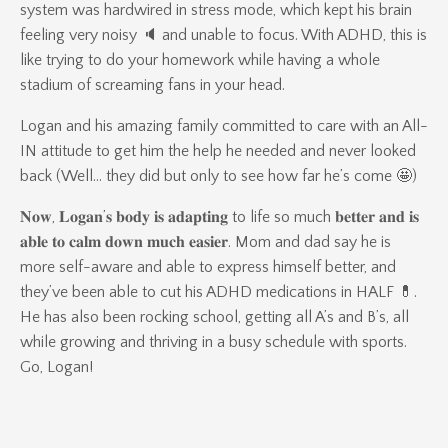
system was hardwired in stress mode, which kept his brain
feeling very noisy 🔈 and unable to focus. With ADHD, this is
like trying to do your homework while having a whole
stadium of screaming fans in your head.
Logan and his amazing family committed to care with an All-
IN attitude to get him the help he needed and never looked
back (Well… they did but only to see how far he’s come 🤩)
𝐍𝐨𝐰, 𝐋𝐨𝐠𝐚𝐧’𝐬 𝐛𝐨𝐝𝐲 𝐢𝐬 𝐚𝐝𝐚𝐩𝐭𝐢𝐧𝐠 to life so much 𝐛𝐞𝐭𝐭𝐞𝐫 𝐚𝐧𝐝 𝐢𝐬
𝐚𝐛𝐥𝐞 𝐭𝐨 𝐜𝐚𝐥𝐦 𝐝𝐨𝐰𝐧 𝐦𝐮𝐜𝐡 𝐞𝐚𝐬𝐢𝐞𝐫. Mom and dad say he is
more self-aware and able to express himself better, and
they’ve been able to cut his ADHD medications in HALF 💊.
He has also been rocking school, getting all A’s and B’s, all
while growing and thriving in a busy schedule with sports.
Go, Logan!