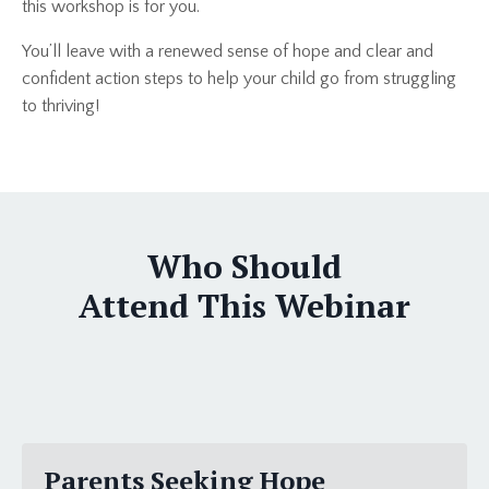
this workshop is for you.
You’ll leave with a renewed sense of hope and clear and
confident action steps to help your child go from struggling
to thriving!
Who Should
Attend This Webinar
Parents Seeking Hope