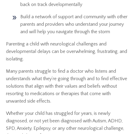
back on track developmentally
Build a network of support and community with other
parents and providers who understand your journey
and will help you navigate through the storm
Parenting a child with neurological challenges and
developmental delays can be overwhelming, frustrating, and
isolating.
Many parents struggle to find a doctor who listens and
understands what they’re going through and to find effective
solutions that align with their values and beliefs without
resorting to medications or therapies that come with
unwanted side effects.
Whether your child has struggled for years, is newly
diagnosed, or not yet been diagnosed with Autism, ADHD,
SPD, Anxiety, Epilepsy, or any other neurological challenge,