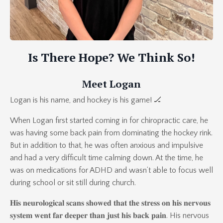
Is There Hope? We Think So!
Meet Logan
Logan is his name, and hockey is his game! 🏒
When Logan first started coming in for chiropractic care, he
was having some back pain from dominating the hockey rink.
But in addition to that, he was often anxious and impulsive
and had a very difficult time calming down. At the time, he
was on medications for ADHD and wasn’t able to focus well
during school or sit still during church.
𝐇𝐢𝐬 𝐧𝐞𝐮𝐫𝐨𝐥𝐨𝐠𝐢𝐜𝐚𝐥 𝐬𝐜𝐚𝐧𝐬 𝐬𝐡𝐨𝐰𝐞𝐝 𝐭𝐡𝐚𝐭 𝐭𝐡𝐞 𝐬𝐭𝐫𝐞𝐬𝐬 𝐨𝐧 𝐡𝐢𝐬 𝐧𝐞𝐫𝐯𝐨𝐮𝐬
𝐬𝐲𝐬𝐭𝐞𝐦 𝐰𝐞𝐧𝐭 𝐟𝐚𝐫 𝐝𝐞𝐞𝐩𝐞𝐫 𝐭𝐡𝐚𝐧 𝐣𝐮𝐬𝐭 𝐡𝐢𝐬 𝐛𝐚𝐜𝐤 𝐩𝐚𝐢𝐧. His nervous