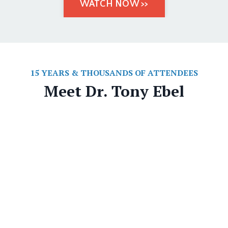
WATCH NOW >>
15 YEARS & THOUSANDS OF ATTENDEES
Meet Dr. Tony Ebel