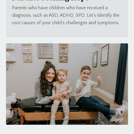
Parents who have children who have received a
diagnosis, such as ASD, ADHD, SPD. Let's identify the
root causes of your child’s challenges and symptoms.