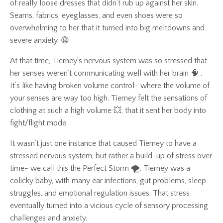
of really loose dresses that didn’t rub up against her skin.
Seams, fabrics, eyeglasses, and even shoes were so
overwhelming to her that it turned into big meltdowns and
severe anxiety. 😩
At that time, Tierney’s nervous system was so stressed that
her senses weren’t communicating well with her brain 🧠 .
It’s like having broken volume control- where the volume of
your senses are way too high. Tierney felt the sensations of
clothing at such a high volume 💥, that it sent her body into
fight/flight mode.
It wasn’t just one instance that caused Tierney to have a
stressed nervous system, but rather a build-up of stress over
time- we call this the Perfect Storm 🌪️. Tierney was a
colicky baby, with many ear infections, gut problems, sleep
struggles, and emotional regulation issues. That stress
eventually turned into a vicious cycle of sensory processing
challenges and anxiety.