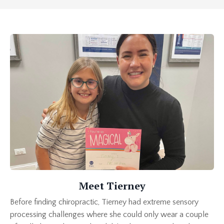
Meet Tierney
Before finding chiropractic, Tierney had extreme sensory
processing challenges where she could only wear a couple