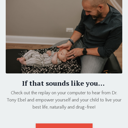
If that sounds like you...
Check out the replay on your computer to hear from Dr.
Tony Ebel and empower yourself and your child to live your
best life, naturally and drug-free!