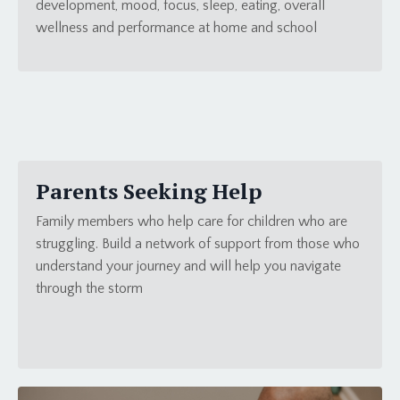
development, mood, focus, sleep, eating, overall
wellness and performance at home and school
Parents Seeking Help
Family members who help care for children who are
struggling. Build a network of support from those who
understand your journey and will help you navigate
through the storm