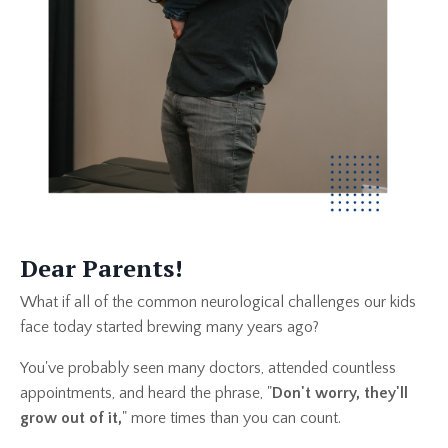
Dear Parents!
What if all of the common neurological challenges our kids
face today started brewing many years ago?
You've probably seen many doctors, attended countless
appointments, and heard the phrase, "
Don't worry, they'll
grow out of it,
" more times than you can count.