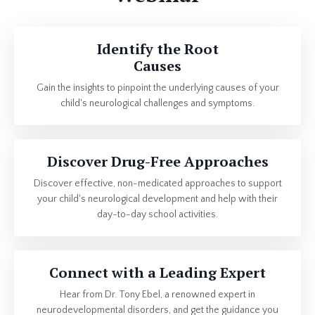
Identify the Root
Causes
Gain the insights to pinpoint the underlying causes of your
child's neurological challenges and symptoms.
Discover Drug-Free Approaches
Discover effective, non-medicated approaches to support
your child's neurological development and help with their
day-to-day school activities.
Connect with a Leading Expert
Hear from Dr. Tony Ebel, a renowned expert in
neurodevelopmental disorders, and get the guidance you