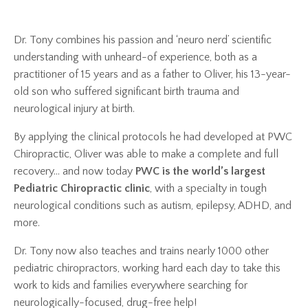
Dr. Tony combines his passion and ‘neuro nerd’ scientific
understanding with unheard-of experience, both as a
practitioner of 15 years and as a father to Oliver, his 13-year-
old son who suffered significant birth trauma and
neurological injury at birth.
By applying the clinical protocols he had developed at PWC
Chiropractic, Oliver was able to make a complete and full
recovery... and now today
PWC is the world’s largest
Pediatric Chiropractic clinic
, with a specialty in tough
neurological conditions such as autism, epilepsy, ADHD, and
more.
Dr. Tony now also teaches and trains nearly 1000 other
pediatric chiropractors, working hard each day to take this
work to kids and families everywhere searching for
neurologically-focused, drug-free help!