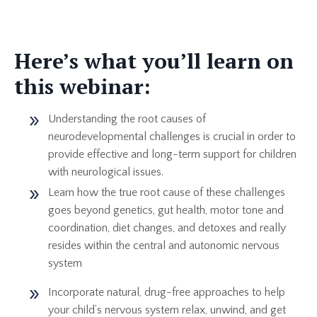
Here’s what you’ll learn on
this webinar:
Understanding the root causes of
neurodevelopmental challenges is crucial in order to
provide effective and long-term support for children
with neurological issues.
Learn how the true root cause of these challenges
goes beyond genetics, gut health, motor tone and
coordination, diet changes, and detoxes and really
resides within the central and autonomic nervous
system
Incorporate natural, drug-free approaches to help
your child’s nervous system relax, unwind, and get