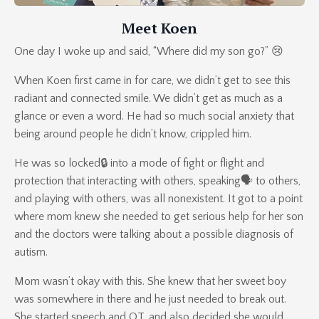
Meet Koen
One day I woke up and said, “Where did my son go?” 😢
When Koen first came in for care, we didn’t get to see this
radiant and connected smile. We didn’t get as much as a
glance or even a word. He had so much social anxiety that
being around people he didn’t know, crippled him.
He was so locked🔒 into a mode of fight or flight and
protection that interacting with others, speaking🗣 to others,
and playing with others, was all nonexistent. It got to a point
where mom knew she needed to get serious help for her son
and the doctors were talking about a possible diagnosis of
autism.
Mom wasn’t okay with this. She knew that her sweet boy
was somewhere in there and he just needed to break out.
She started speech and OT, and also decided she would