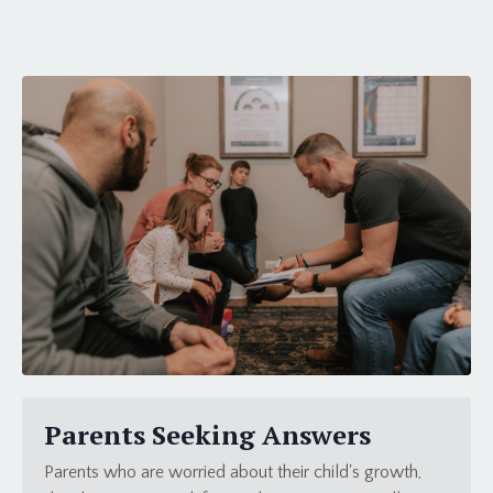
Parents Seeking Answers
Parents who are worried about their child's growth,