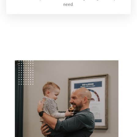
need.