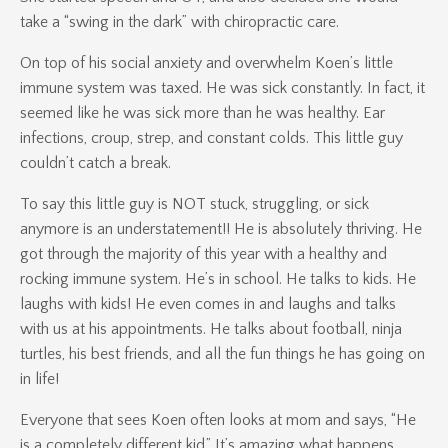
take a “swing in the dark” with chiropractic care.
On top of his social anxiety and overwhelm Koen’s little
immune system was taxed. He was sick constantly. In fact, it
seemed like he was sick more than he was healthy. Ear
infections, croup, strep, and constant colds. This little guy
couldn’t catch a break.
To say this little guy is NOT stuck, struggling, or sick
anymore is an understatement!! He is absolutely thriving. He
got through the majority of this year with a healthy and
rocking immune system. He’s in school. He talks to kids. He
laughs with kids! He even comes in and laughs and talks
with us at his appointments. He talks about football, ninja
turtles, his best friends, and all the fun things he has going on
in life!
Everyone that sees Koen often looks at mom and says, “He
is a completely different kid.” It’s amazing what happens